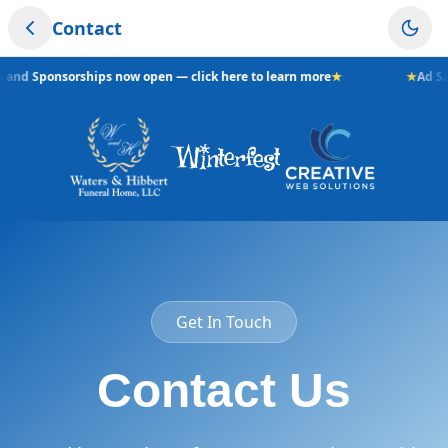
Contact
s and Sponsorships now open — click here to learn more
★
★
Ad Sa
Get In Touch
Contact Us