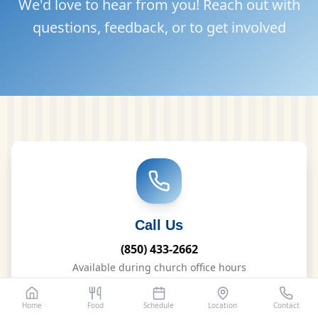
We'd love to hear from you! Reach out with
questions, feedback, or to get involved
Call Us
(850) 433-2662
Available during church office hours
Home
Food
Schedule
Location
Contact